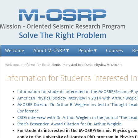
Welcome
About M-OSRP
People
Courses
Re
Welcome
›
Information for Students Interested In Seismic-Physics/M-OSRP
›
Information for Students Interested 
Information for students interested in the M-OSRP/Seismic-Phy
American Physical Society Interview in 2014 with Arthur Weg
M-OSRP Director Dr. Arthur B. Weglein invited to ‘Thought Lea
Conference
CSEG interview with Dr. Arthur Weglein in the Journal "The Lea
Stolt’s Fessenden Award Citation for Dr. Arthur Weglein
For students interested in the M-OSRP/Seismic Physics grou
apply to the University of Houston PhD program in Physics (us