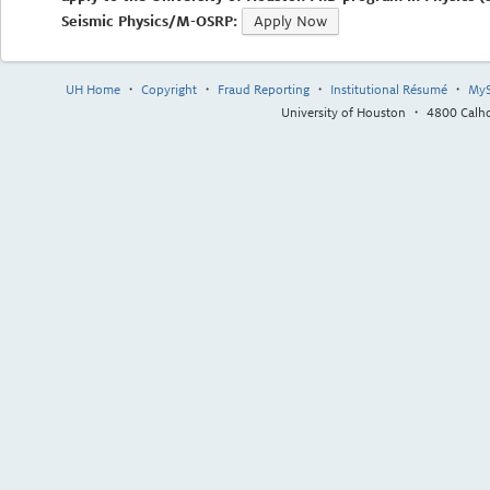
Seismic Physics/M-OSRP:
Apply Now
UH Home
・
Copyright
・
Fraud Reporting
・
Institutional Résumé
・
MyS
University of Houston ・ 4800 Cal